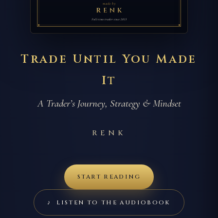
Trade Until You Made
It
A Trader’s Journey, Strategy & Mindset
RENK
START READING
♪ LISTEN TO THE AUDIOBOOK